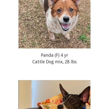
Panda
(
F
)
4
yr
Cattle Dog mix
,
28
lbs