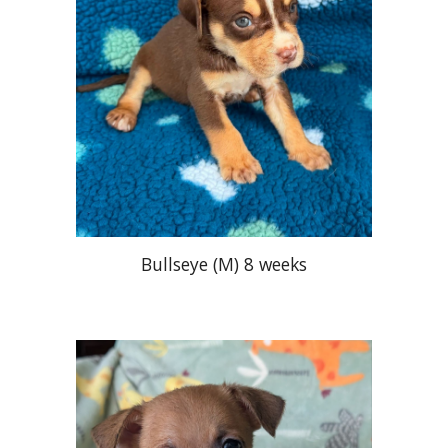
Bullseye
(M) 8 weeks