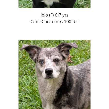
JoJo
(
F
) 6-
7
yrs
Cane Corso mix, 100 lbs