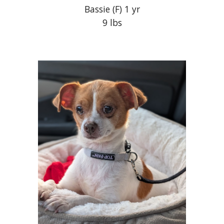
Bassie
(F) 1 yr
9 lbs