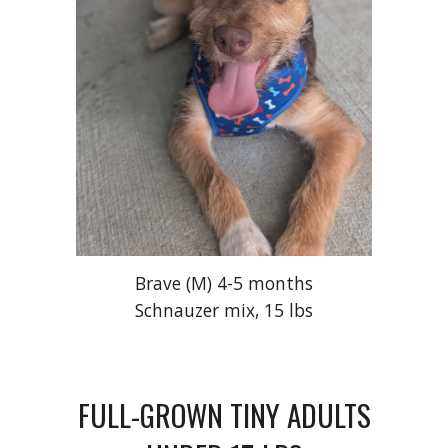
Brave (M) 4-5 months
Schnauzer mix, 15 lbs
FULL
-
GROWN TINY ADULTS