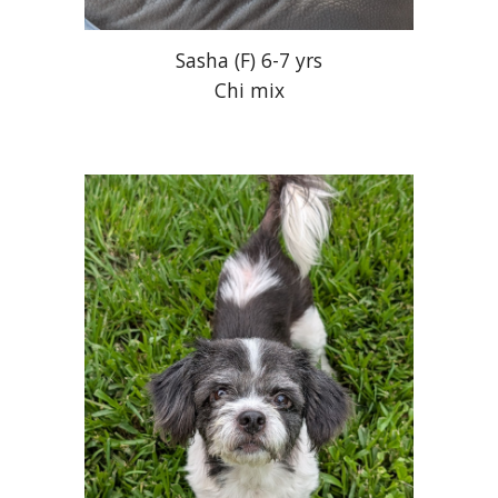
Sasha
(
F
) 6-7 yrs
Chi mix