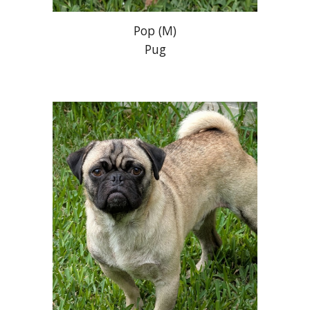
Pop
(M)
Pug