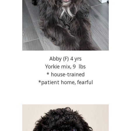
Abby
(F) 4 yrs
Yorkie mix, 9 lbs
* house-trained
*patient home, fearful