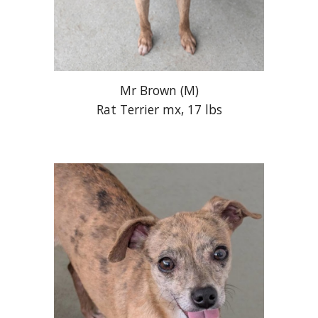
Mr Brown
(M)
Rat Terrier mx, 17 lbs