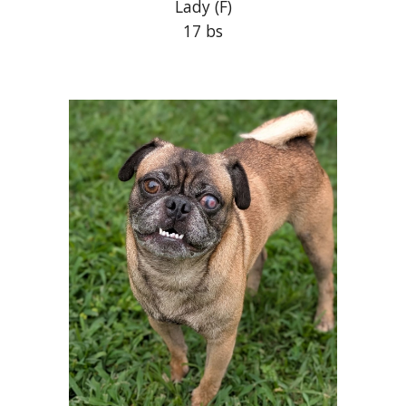
Lady
(F)
17 bs