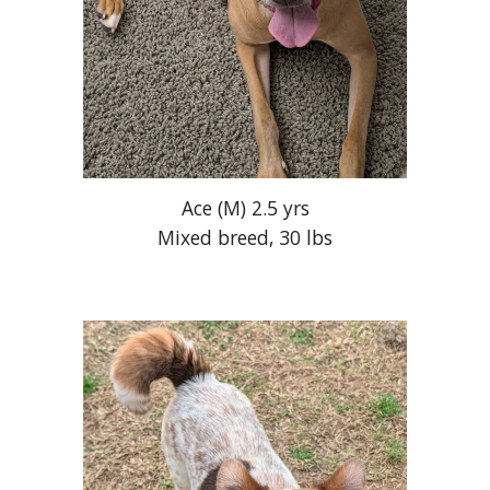
Ace (M) 2.5 yrs
Mixed breed, 30 lbs