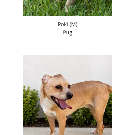
Poki
(
M
)
Pug