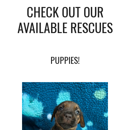
CHECK OUT OUR
AVAILABLE RESCUES
PUPPIES!