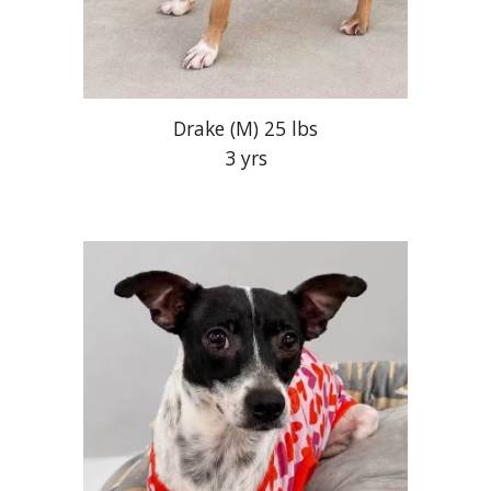
Drake
(M)
25 lbs
3 yrs