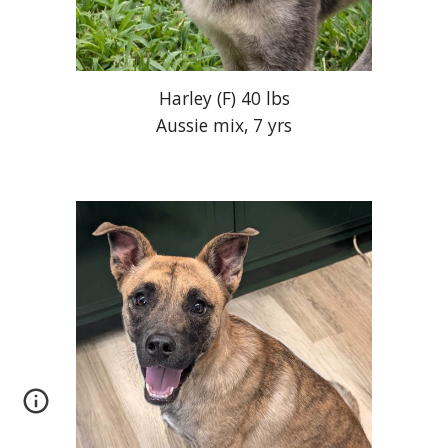
Harley (F) 40 lbs
Aussie mix, 7 yrs