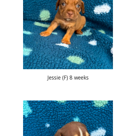
Jessie (F
) 8 weeks