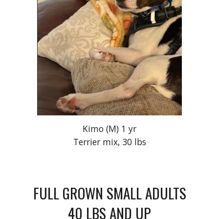
Kimo
(M) 1 yr
Terrier mix, 30 lbs
FULL GROWN SMALL ADULTS
40 LBS AND UP