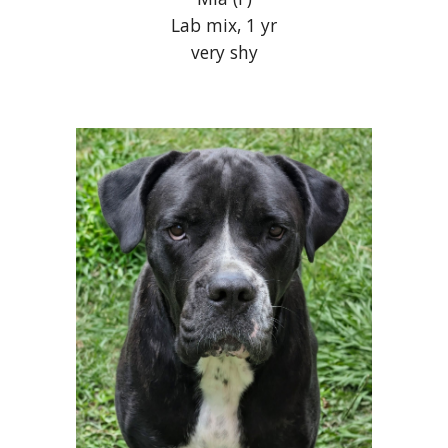
Lab mix, 1 yr
very shy