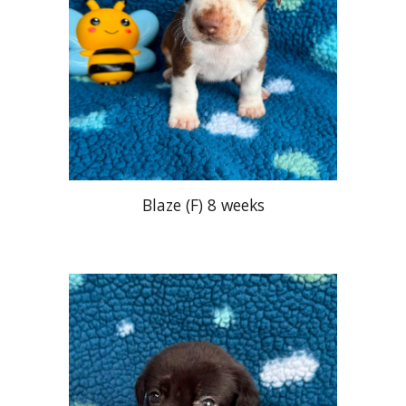
Blaze
(
F
)
8 weeks