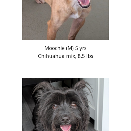
Moochie (M) 5 yrs
Chihuahua mix, 8.5 lbs