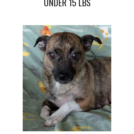
UNDER 1
5
LBS