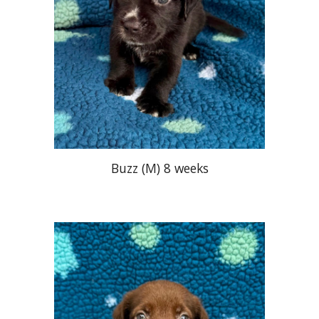
Buzz
(M) 8 weeks