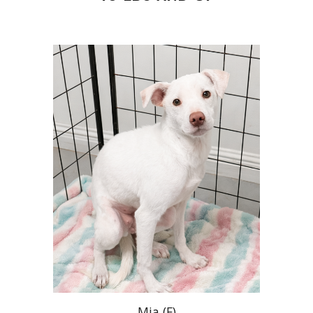
Mia
(
F
)