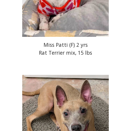
Miss Patti
(
F
) 2 yr
s
Rat Terrier mix,
1
5
lbs