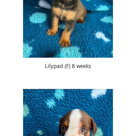
Lilypad (F
)
8 weeks