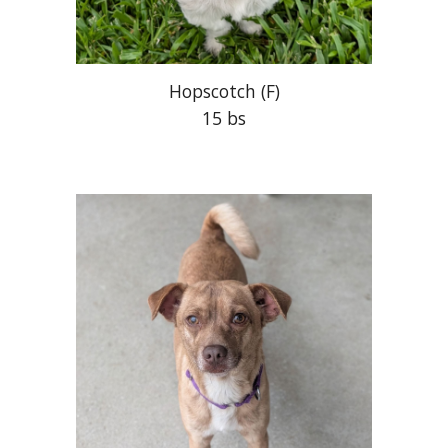
Hopscotch
(F)
15 bs