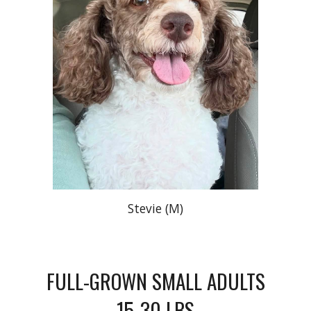
Stevie (M)
FULL-GROWN SMALL ADULTS
15-30 LBS