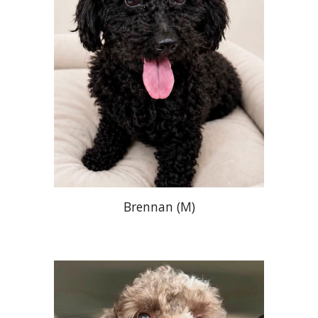
Brennan
(
M
)