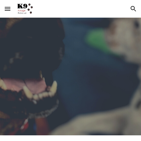
Skip to main content
Skip to navigation