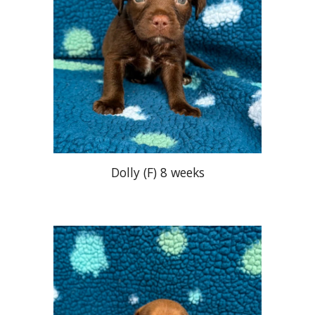
Dolly
(
F
) 8 weeks