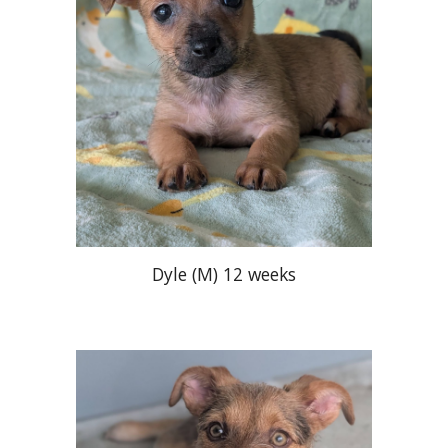
Dyle
(M)
12 weeks