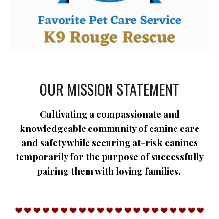
OUR MISSION STATEMENT
Cultivating a compassionate and
knowledgeable community of canine care
and safety while securing at-risk canines
temporarily for the purpose of successfully
pairing them with loving families.