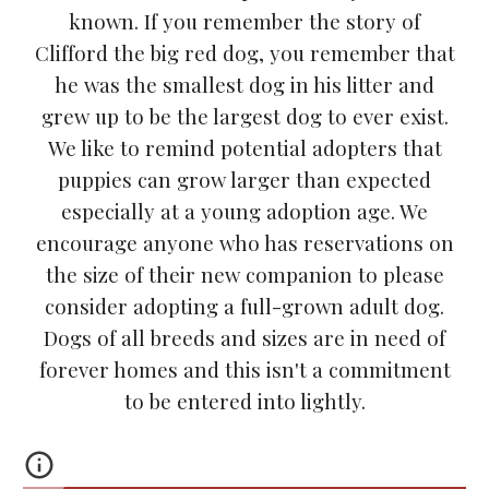
known. If you remember the story of
Clifford the big red dog, you remember that
he was the smallest dog in his litter and
grew up to be the largest dog to ever exist.
We like to remind potential adopters that
puppies can grow larger than expected
especially at a young adoption age. We
encourage anyone who has reservations on
the size of their new companion to please
consider adopting a full-grown adult dog.
Dogs of all breeds and sizes are in need of
forever homes and this isn't a commitment
to be entered into lightly.