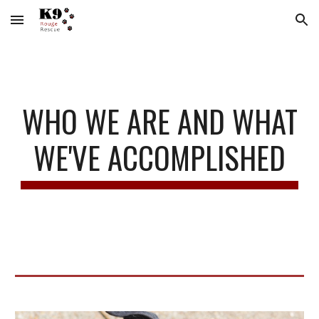
Skip to main content
Skip to navigation
WHO WE ARE AND WHAT
WE'VE ACCOMPLISHED