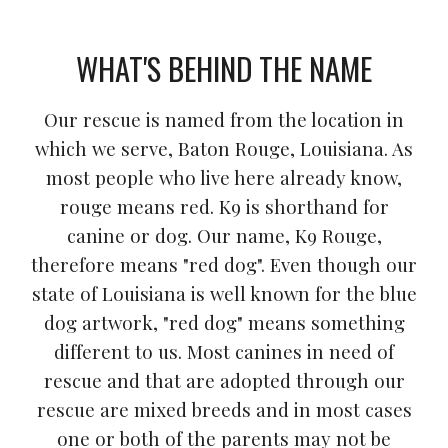
WHAT'S BEHIND THE NAME
Our rescue is named from the location in
which we serve, Baton Rouge, Louisiana. As
most people who live here already know,
rouge means red. K9 is shorthand for
canine or dog. Our name, K9 Rouge,
therefore means "red dog". Even though our
state of Louisiana is well known for the blue
dog artwork, "red dog" means something
different to us. Most canines in need of
rescue and that are adopted through our
rescue are mixed breeds and in most cases
one or both of the parents may not be